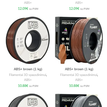
ABS+
ABS+
12.09
€
12.09
€
su PVM
su PVM
ABS+ brown (1 kg)
ABS+ brown (1 kg)
Filamentai 3D spausdinimui
,
Filamentai 3D spausdinimui
,
ABS+
ABS+
10.88
€
10.88
€
su PVM
su PVM