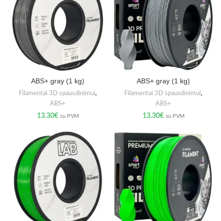
ABS+ gray (1 kg)
ABS+ gray (1 kg)
Filamentai 3D spausdinimui
,
Filamentai 3D spausdinimui
,
ABS+
ABS+
13.30
€
13.30
€
su PVM
su PVM