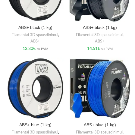
ABS+ black (1 kg)
ABS+ black (1 kg)
Filamentai 3D spausdinimui
,
Filamentai 3D spausdinimui
,
ABS+
ABS+
13.30
€
14.51
€
su PVM
su PVM
ABS+ blue (1 kg)
ABS+ blue (1 kg)
Filamentai 3D spausdinimui
,
Filamentai 3D spausdinimui
,