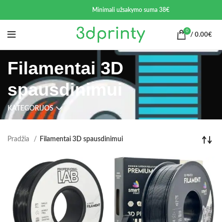
Minimali užsakymo suma 38€
0
/
0.00
€
Filamentai 3D
spausdinimui
KATEGORIJOS
Pradžia
Filamentai 3D spausdinimui