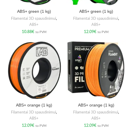
ABS+ green (1 kg)
ABS+ green (1 kg)
Filamentai 3D spausdinimui
,
Filamentai 3D spausdinimui
,
ABS+
ABS+
10.88
€
12.09
€
su PVM
su PVM
ABS+ orange (1 kg)
ABS+ orange (1 kg)
Filamentai 3D spausdinimui
,
Filamentai 3D spausdinimui
,
ABS+
ABS+
12.09
€
12.09
€
su PVM
su PVM